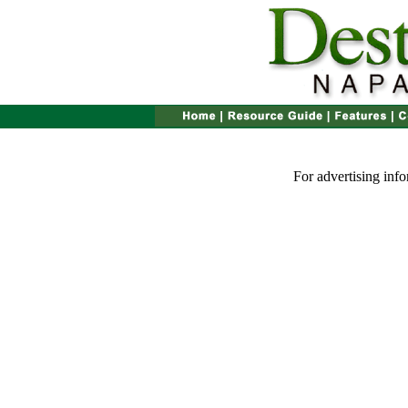
For advertising inf