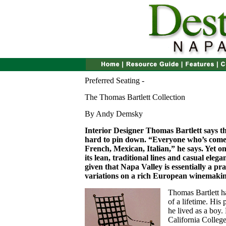
Preferred Seating -
The Thomas Bartlett Collection
By Andy Demsky
Interior Designer Thomas Bartlett says th
hard to pin down. “Everyone who’s come 
French, Mexican, Italian,” he says. Yet one 
its lean, traditional lines and casual elegan
given that Napa Valley is essentially a 
variations on a rich European winemakin
T
homas Bartlett h
of a lifetime. His 
he lived as a boy
California College