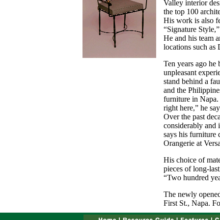
Valley interior de
the top 100 archit
His work is also 
“Signature Style,”
He and his team ar
locations such as 
Ten years ago he 
unpleasant experi
stand behind a faul
and the Philippine
furniture in Napa.
right here,” he say
Over the past dec
considerably and 
says his furniture 
Orangerie at Versa
His choice of mate
pieces of long-last
“Two hundred year
The newly opened 
First St., Napa. F