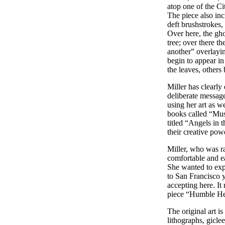
atop one of the Ci
The piece also inc
deft brushstrokes,
Over here, the gho
tree; over there t
another” overlayin
begin to appear in
the leaves, others
Miller has clearly 
deliberate message
using her art as we
books called “Must
titled “Angels in 
their creative pow
Miller, who was r
comfortable and e
She wanted to exp
to San Francisco 
accepting here. It
piece “Humble He
The original art is
lithographs, gicle