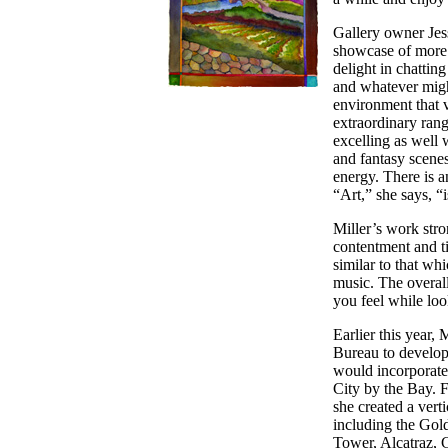
Gallery owner Jess
showcase of more t
delight in chatting
and whatever might
environment that v
extraordinary range
excelling as well w
and fantasy scenes
energy. There is an
“Art,” she says, “i
Miller’s work stro
contentment and t
similar to that wh
music. The overall
you feel while look
Earlier this year,
Bureau to develop 
would incorporate
City by the Bay. 
she created a vert
including the Gol
Tower, Alcatraz, G