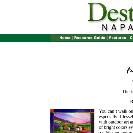
The J
B
You can’t walk out
especially if Jesse
with outdoor art 
of bright colors 
a while and enjoy 