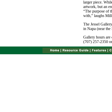
larger piece. Whil
artwork, but an ent
“The purpose of thi
with,” laughs Mill
The Jessel Galler
in Napa (near the 
Gallery hours are 
(707) 257-2350 or 