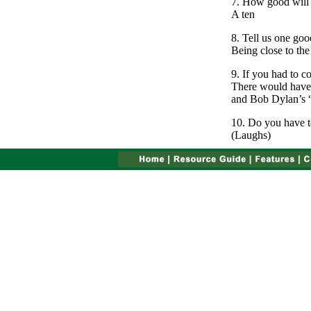
7. How good will 
A ten
8. Tell us one goo
Being close to the
9. If you had to 
There would have 
and Bob Dylan’s “
10. Do you have to
(Laughs)