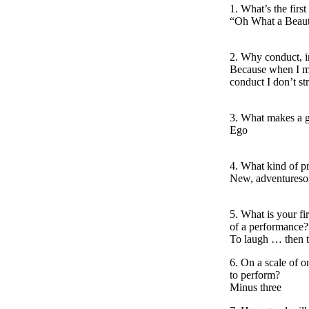
1. What’s the fir
“Oh What a Beaut
2. Why conduct, in
Because when I ma
conduct I don’t str
3. What makes a 
Ego
4. What kind of 
New, adventuresom
5. What is your fi
of a performance?
To laugh … then t
6. On a scale of o
to perform?
Minus three