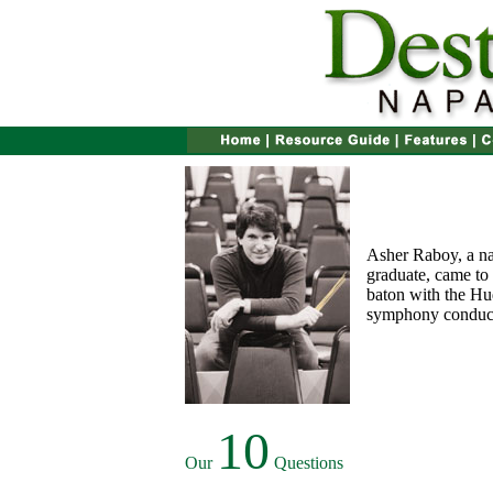
Asher Raboy, a na
graduate, came to
baton with the Hu
symphony conducto
10
Our
Questions