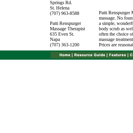
Springs Rd.
St. Helena
Patti Renspurger 
(707) 963-8588
massage. No fount
Patti Renspurger
a simple, wonderf
Massage Therapist
body scrub as well
635 Even St.
often the choice o
Napa
massage treatments
(707) 363-1200
Prices are reasona