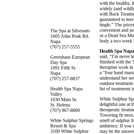
with the healthy,
widely (and wildl
with Back Treatmen
guaranteed to leav
tingle.” The prices
convenient and ju
The Spa at Silverado
or a Dead Sea Mud
1605 Atlas Peak Rd.
body a two week v
Napa
(707) 257-5555
Health Spa Napa
said, “I’m never l
Greenhaus European
finished with the
Day Spa
therapists work i
1091 Fifth St.
a “four hand mass
Napa
understand her sen
(707) 257-8837
outdoor treatment 
Health Spa Napa
list of treatments 
Valley
White Sulphur Sp
1030 Main St.
delightful one at 
St. Helena
therapeutic treat
(707) 967-8800
Towering fir trees
White Sulphur Springs
smell of sulphur f
Resort & Spa
ambience. If you w
3100 White Sulphur
may be the answer,