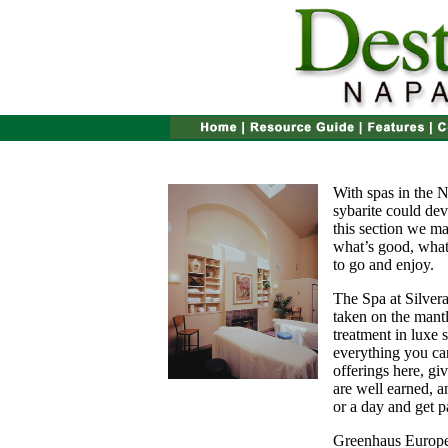
With spas in the N
sybarite could devo
this section we mak
what’s good, what 
to go and enjoy.
The Spa at Silver
taken on the mantl
treatment in luxe 
everything you can
offerings here, gi
are well earned, a
or a day and get p
Greenhaus Europ