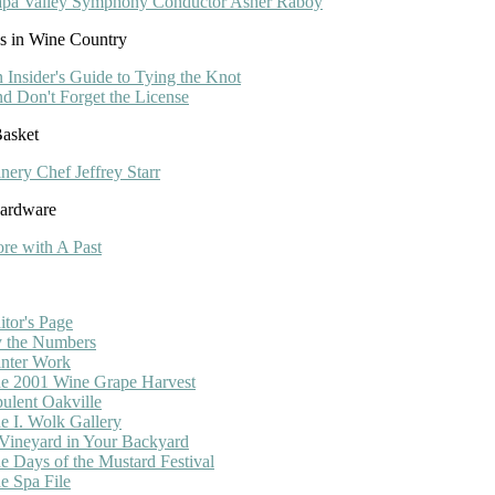
pa Valley Symphony Conductor Asher Raboy
s in Wine Country
 Insider's Guide to Tying the Knot
d Don't Forget the License
asket
nery Chef Jeffrey Starr
Hardware
ore with A Past
itor's Page
 the Numbers
nter Work
e 2001 Wine Grape Harvest
ulent Oakville
e I. Wolk Gallery
Vineyard in Your Backyard
e Days of the Mustard Festival
e Spa File