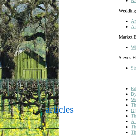
Na
Wedding
An
An
Market B
Wi
Steves 
St
Ed
By
Wi
Th
articles
Op
Th
A 
Th
Th