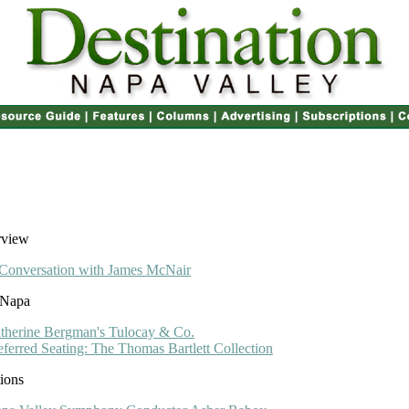
rview
Conversation with James McNair
 Napa
therine Bergman's Tulocay & Co.
eferred Seating: The Thomas Bartlett Collection
ions