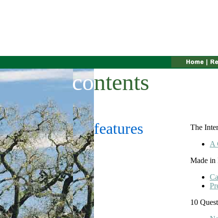
co
ntents
features
The Inte
A 
Made in
Ca
Pr
10 Quest